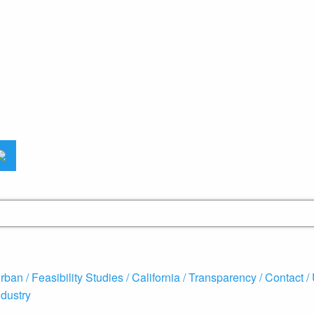
rban /
Feasibility Studies /
California /
Transparency /
Contact /
ndustry