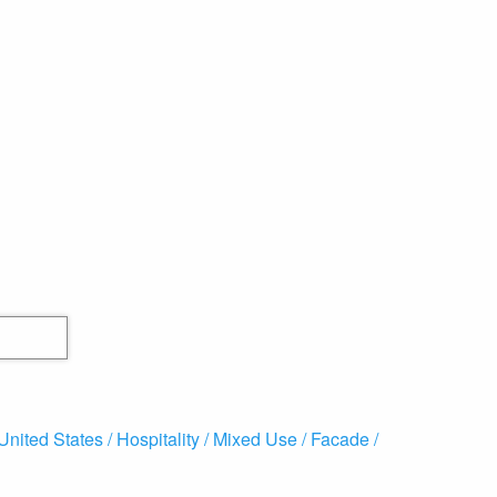
United States /
Hospitality /
Mixed Use /
Facade /