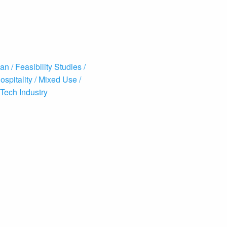
an /
Feasibility Studies /
ospitality /
Mixed Use /
Tech Industry