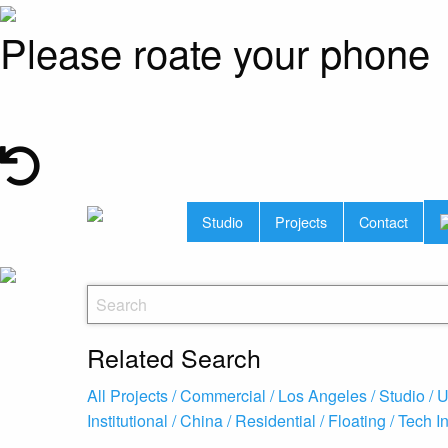
Please roate your phone
Studio
Projects
Contact
Related Search
All Projects /
Commercial /
Los Angeles /
Studio /
U
Institutional /
China /
Residential /
Floating /
Tech I