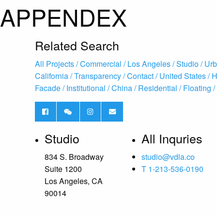
APPENDEX
Related Search
All Projects /
Commercial /
Los Angeles /
Studio /
Urb
California /
Transparency /
Contact /
United States /
H
Facade /
Institutional /
China /
Residential /
Floating /
Studio
All Inquries
834 S. Broadway
studio@vdla.co
Suite 1200
T 1-213-536-0190
Los Angeles, CA
90014