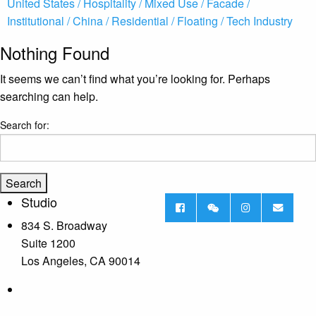
United States /
Hospitality /
Mixed Use /
Facade /
Institutional /
China /
Residential /
Floating /
Tech Industry
Nothing Found
It seems we can’t find what you’re looking for. Perhaps
searching can help.
Search for:
Studio
834 S. Broadway
Suite 1200
Los Angeles, CA 90014