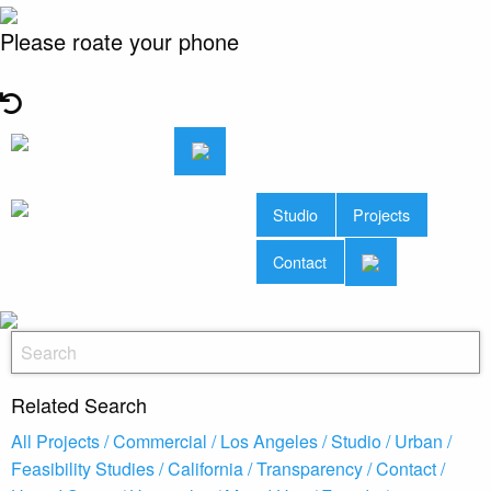
Please roate your phone
Studio
Projects
Contact
Related Search
All Projects /
Commercial /
Los Angeles /
Studio /
Urban /
Feasibility Studies /
California /
Transparency /
Contact /