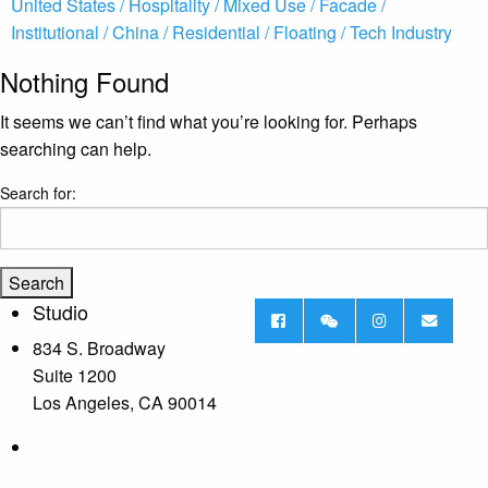
United States /
Hospitality /
Mixed Use /
Facade /
Institutional /
China /
Residential /
Floating /
Tech Industry
Nothing Found
It seems we can’t find what you’re looking for. Perhaps
searching can help.
Search for:
Studio
834 S. Broadway
Suite 1200
Los Angeles, CA 90014