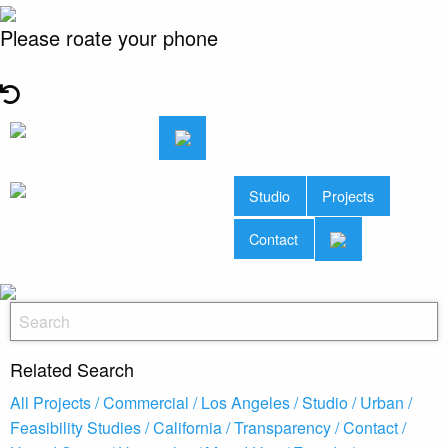
Please roate your phone
Studio
Projects
Contact
Related Search
All Projects /
Commercial /
Los Angeles /
Studio /
Urban /
Feasibility Studies /
California /
Transparency /
Contact /