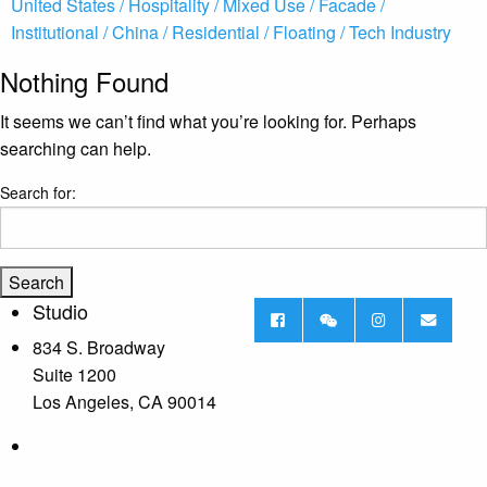
United States /
Hospitality /
Mixed Use /
Facade /
Institutional /
China /
Residential /
Floating /
Tech Industry
Nothing Found
It seems we can’t find what you’re looking for. Perhaps
searching can help.
Search for:
Studio
834 S. Broadway
Suite 1200
Los Angeles, CA 90014